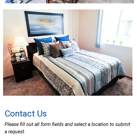
Contact Us
Please fill out all form fields and select a location to submit
a request.