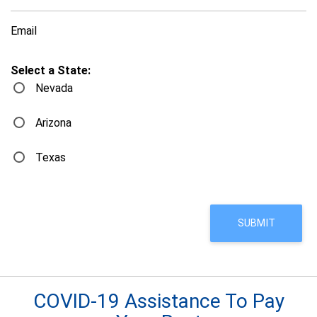
Email
Select a State:
Nevada
Arizona
Texas
COVID-19 Assistance To Pay