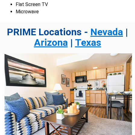
Flat Screen TV
Microwave
PRIME Locations -
Nevada
|
Arizona
|
Texas