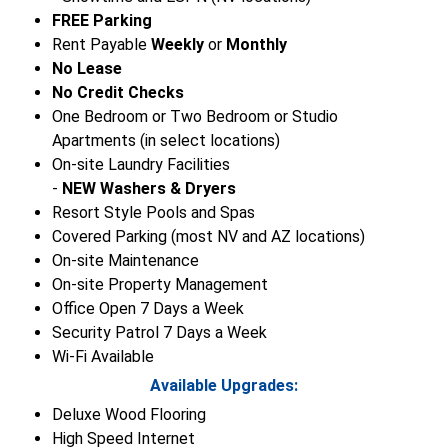
FREE Parking
Rent Payable
Weekly
or
Monthly
No Lease
No Credit Checks
One Bedroom or Two Bedroom or Studio
Apartments (in select locations)
On-site Laundry Facilities
-
NEW Washers & Dryers
Resort Style Pools and Spas
Covered Parking (most NV and AZ locations)
On-site Maintenance
On-site Property Management
Office Open 7 Days a Week
Security Patrol 7 Days a Week
Wi-Fi Available
Available Upgrades:
Deluxe Wood Flooring
High Speed Internet