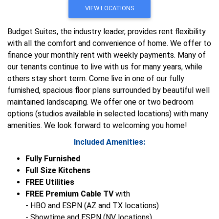
VIEW LOCATIONS
Budget Suites, the industry leader, provides rent flexibility
with all the comfort and convenience of home. We offer to
finance your monthly rent with weekly payments. Many of
our tenants continue to live with us for many years, while
others stay short term. Come live in one of our fully
furnished, spacious floor plans surrounded by beautiful well
maintained landscaping. We offer one or two bedroom
options (studios available in selected locations) with many
amenities. We look forward to welcoming you home!
Included Amenities:
Fully Furnished
Full Size Kitchens
FREE Utilities
FREE Premium Cable TV
with
- HBO and ESPN (AZ and TX locations)
- Showtime and ESPN (NV locations)