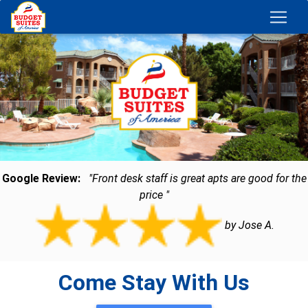
Google Review:
"Front desk staff is great apts are good for the
price "
by Jose A.
Come Stay With Us