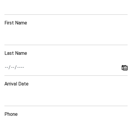
First Name
Last Name
Arrival Date
Phone