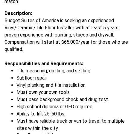
match.
Description:
Budget Suites of America is seeking an experienced
Vinyl/Ceramic/Tile Floor Installer with at least 5 years
proven experience with painting, stucco and drywall.
Compensation will start at $65,000/year for those who are
qualified.
Responsibilities and Requirements:
Tile measuring, cutting, and setting.
Subfloor repair
Vinyl planking and tile installation
Must own your own tools.
Must pass background check and drug test.
High school diploma or GED required.
Ability to lift 25-50 lbs.
Must have reliable truck or van to travel to multiple
sites within the city.