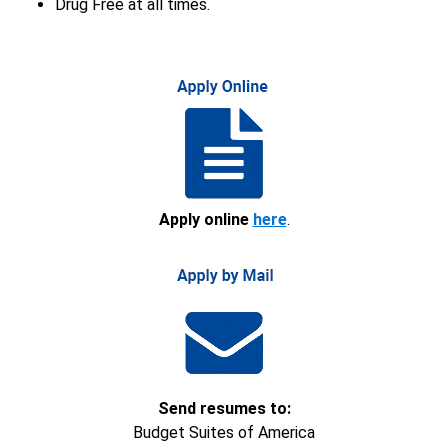
Drug Free at all times.
Apply online
here
.
Send resumes to:
Budget Suites of America