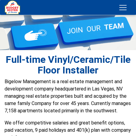
Full-time Vinyl/Ceramic/Tile
Floor Installer
Bigelow Management is a real estate management and
development company headquartered in Las Vegas, NV
managing real estate properties built and acquired by the
same family Company for over 45 years. Currently manages
7,158 apartments located primarily in the southwest.
We offer competitive salaries and great benefit options,
paid vacation, 9 paid holidays and 401(k) plan with company