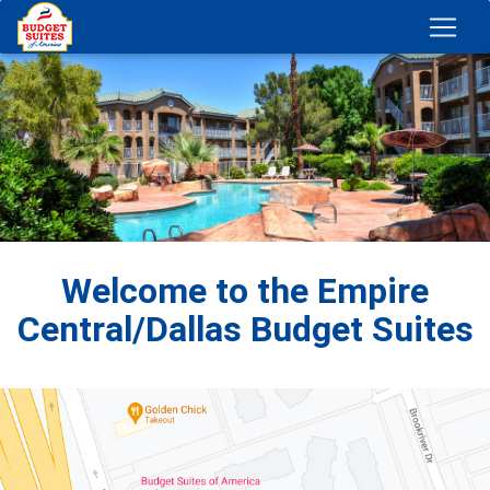
Welcome to the Empire
Central/Dallas Budget Suites