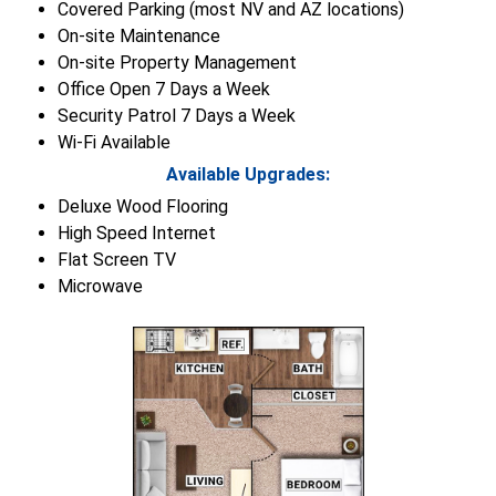
Covered Parking (most NV and AZ locations)
On-site Maintenance
On-site Property Management
Office Open 7 Days a Week
Security Patrol 7 Days a Week
Wi-Fi Available
Available Upgrades:
Deluxe Wood Flooring
High Speed Internet
Flat Screen TV
Microwave