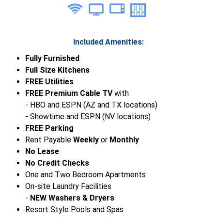
Included Amenities:
Fully Furnished
Full Size Kitchens
FREE Utilities
FREE Premium Cable TV
with
- HBO and ESPN (AZ and TX locations)
- Showtime and ESPN (NV locations)
FREE Parking
Rent Payable
Weekly
or
Monthly
No Lease
No Credit Checks
One and Two Bedroom Apartments
On-site Laundry Facilities
-
NEW Washers & Dryers
Resort Style Pools and Spas