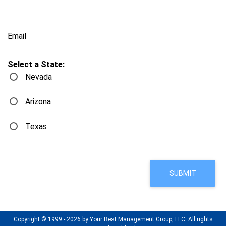
Email
Select a State:
Nevada
Arizona
Texas
Copyright © 1999 - 2026 by Your Best Management Group, LLC. All rights