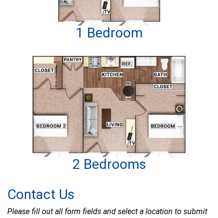
1 Bedroom
2 Bedrooms
Contact Us
Please fill out all form fields and select a location to submit