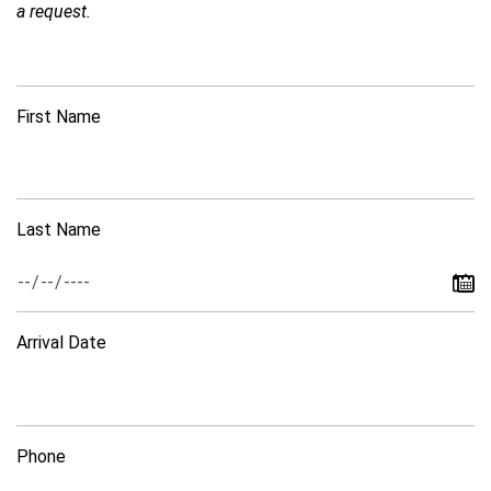
a request.
First Name
Last Name
Arrival Date
Phone