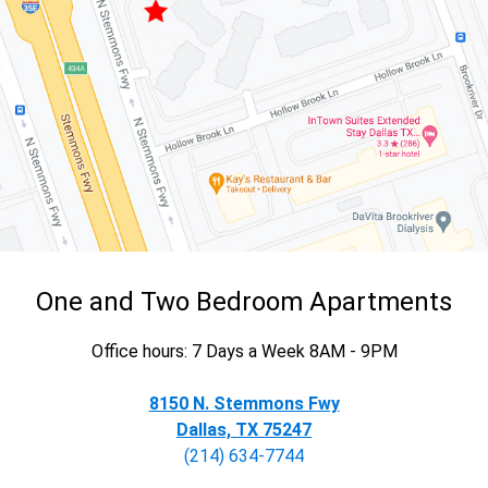
One and Two Bedroom Apartments
Office hours: 7 Days a Week 8AM - 9PM
8150 N. Stemmons Fwy
Dallas, TX 75247
(214) 634-7744