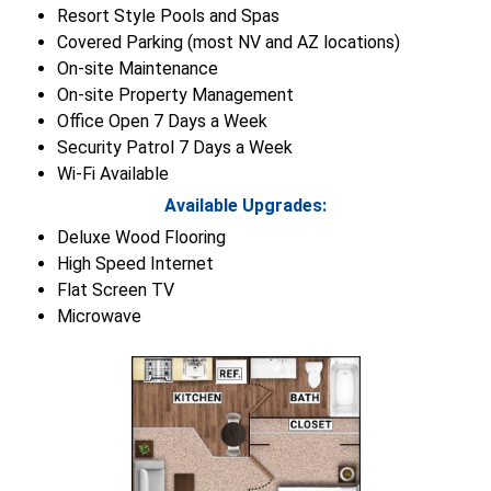
Resort Style Pools and Spas
Covered Parking (most NV and AZ locations)
On-site Maintenance
On-site Property Management
Office Open 7 Days a Week
Security Patrol 7 Days a Week
Wi-Fi Available
Available Upgrades:
Deluxe Wood Flooring
High Speed Internet
Flat Screen TV
Microwave