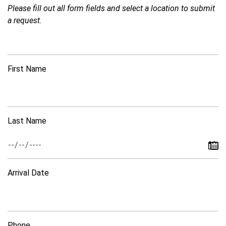
Please fill out all form fields and select a location to submit
a request.
First Name
Last Name
Arrival Date
Phone