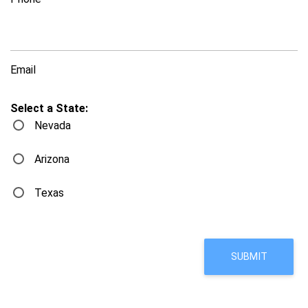
Email
Select a State:
Nevada
Arizona
Texas