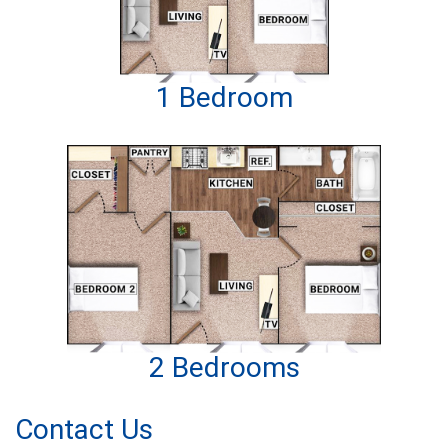
1 Bedroom
2 Bedrooms
Contact Us