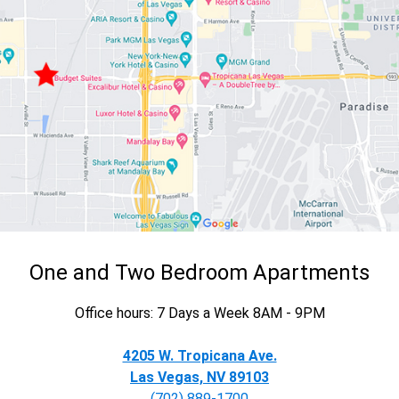
One and Two Bedroom Apartments
Office hours: 7 Days a Week 8AM - 9PM
4205 W. Tropicana Ave.
Las Vegas, NV 89103
(702) 889-1700