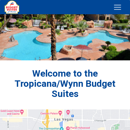
Welcome to the
Tropicana/Wynn Budget
Suites