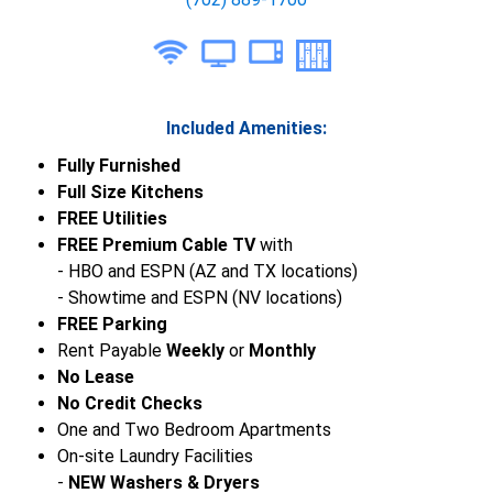
Included Amenities:
Fully Furnished
Full Size Kitchens
FREE Utilities
FREE Premium Cable TV
with
- HBO and ESPN (AZ and TX locations)
- Showtime and ESPN (NV locations)
FREE Parking
Rent Payable
Weekly
or
Monthly
No Lease
No Credit Checks
One and Two Bedroom Apartments
On-site Laundry Facilities
-
NEW Washers & Dryers